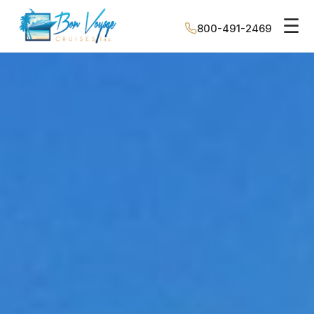
☰
800-491-2469