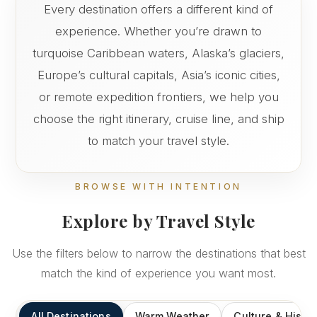
Every destination offers a different kind of
experience. Whether you’re drawn to
turquoise Caribbean waters, Alaska’s glaciers,
Europe’s cultural capitals, Asia’s iconic cities,
or remote expedition frontiers, we help you
choose the right itinerary, cruise line, and ship
to match your travel style.
BROWSE WITH INTENTION
Explore by Travel Style
Use the filters below to narrow the destinations that best
match the kind of experience you want most.
All Destinations
Warm Weather
Culture & Histor