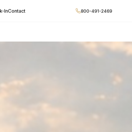
k-In
Contact
800-491-2469