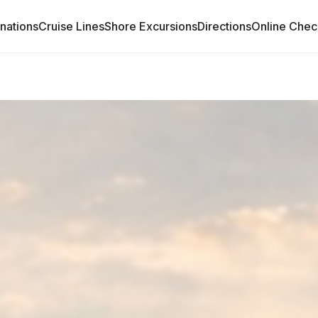
inations
Cruise Lines
Shore Excursions
Directions
Online Chec