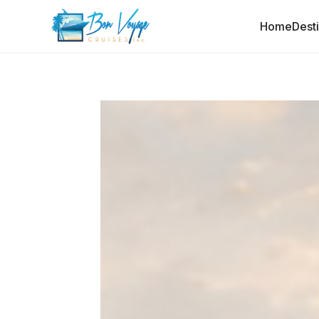
Home
Dest