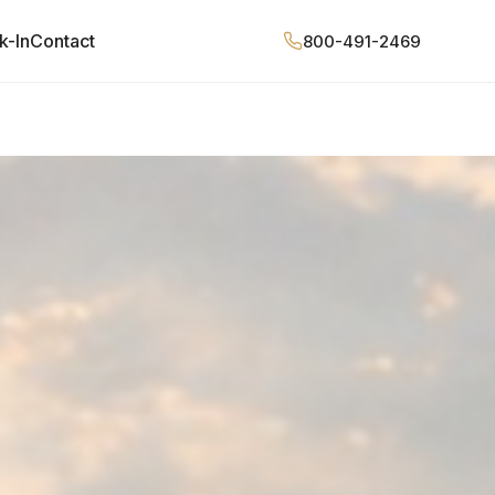
k-In
Contact
800-491-2469