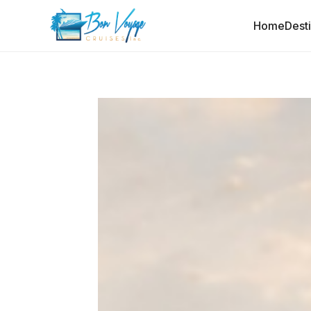
Home
Dest