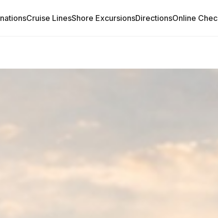
inations
Cruise Lines
Shore Excursions
Directions
Online Chec