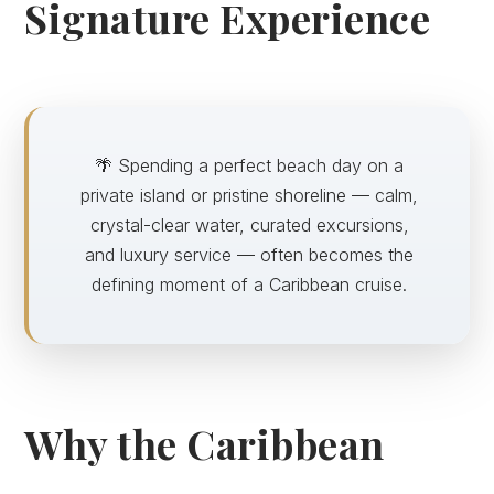
Signature Experience
🌴 Spending a perfect beach day on a
private island or pristine shoreline — calm,
crystal-clear water, curated excursions,
and luxury service — often becomes the
defining moment of a Caribbean cruise.
Why the Caribbean