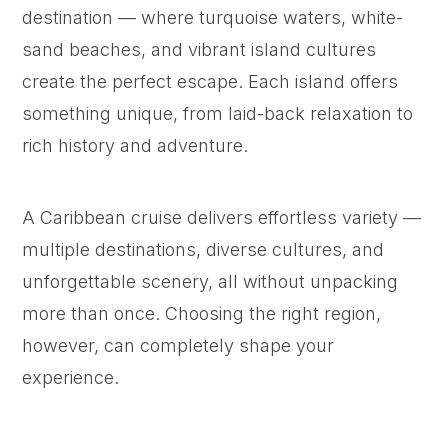
destination — where turquoise waters, white-
sand beaches, and vibrant island cultures
create the perfect escape. Each island offers
something unique, from laid-back relaxation to
rich history and adventure.
A Caribbean cruise delivers effortless variety —
multiple destinations, diverse cultures, and
unforgettable scenery, all without unpacking
more than once. Choosing the right region,
however, can completely shape your
experience.