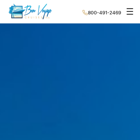
☰
800-491-2469