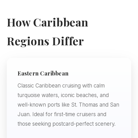
How Caribbean
Regions Differ
Eastern Caribbean
Classic Caribbean cruising with calm
turquoise waters, iconic beaches, and
well-known ports like St. Thomas and San
Juan. Ideal for first-time cruisers and
those seeking postcard-perfect scenery.