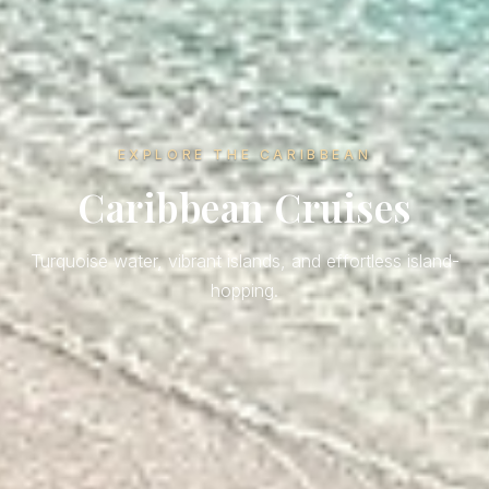
EXPLORE THE CARIBBEAN
Caribbean Cruises
Turquoise water, vibrant islands, and effortless island-
hopping.