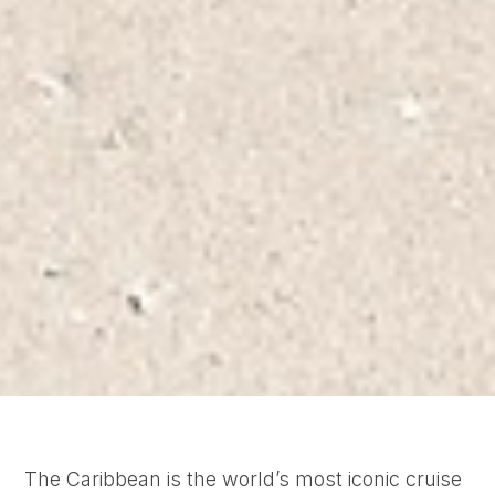
The Caribbean is the world’s most iconic cruise