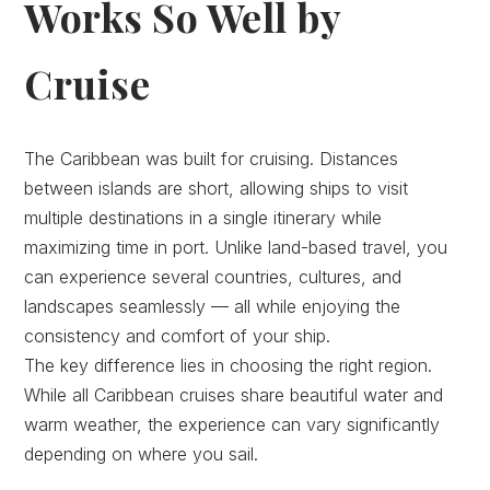
Works So Well by
Cruise
The Caribbean was built for cruising. Distances
between islands are short, allowing ships to visit
multiple destinations in a single itinerary while
maximizing time in port. Unlike land-based travel, you
can experience several countries, cultures, and
landscapes seamlessly — all while enjoying the
consistency and comfort of your ship.
The key difference lies in choosing the right region.
While all Caribbean cruises share beautiful water and
warm weather, the experience can vary significantly
depending on where you sail.