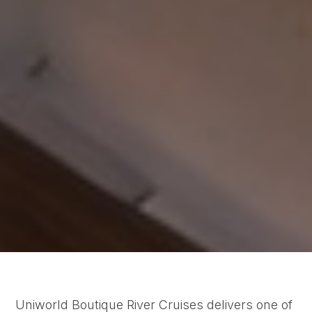
Uniworld Boutique River Cruises delivers one of