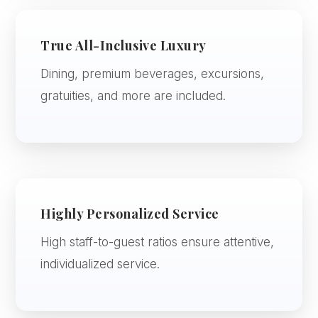
True All-Inclusive Luxury
Dining, premium beverages, excursions,
gratuities, and more are included.
Highly Personalized Service
High staff-to-guest ratios ensure attentive,
individualized service.