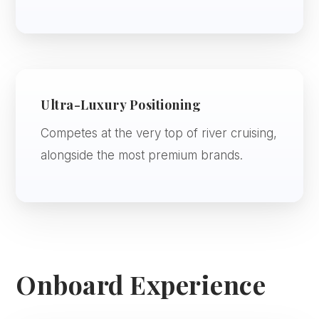
Ultra-Luxury Positioning
Competes at the very top of river cruising,
alongside the most premium brands.
Onboard Experience