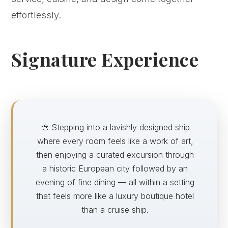
effortlessly.
Signature Experience
🎨 Stepping into a lavishly designed ship
where every room feels like a work of art,
then enjoying a curated excursion through
a historic European city followed by an
evening of fine dining — all within a setting
that feels more like a luxury boutique hotel
than a cruise ship.