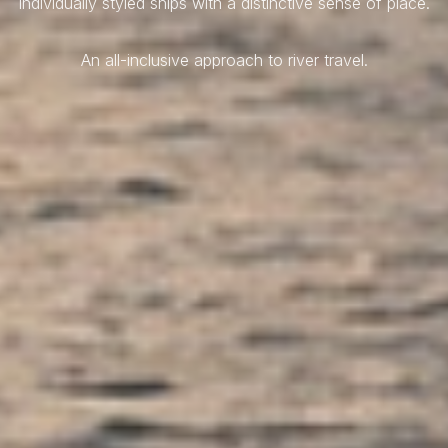
Individually styled ships with a distinctive sense of place.
An all-inclusive approach to river travel.