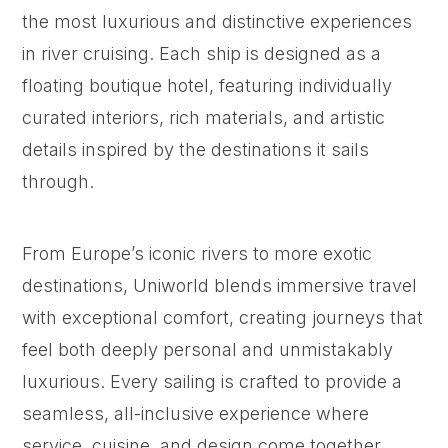
the most luxurious and distinctive experiences
in river cruising. Each ship is designed as a
floating boutique hotel, featuring individually
curated interiors, rich materials, and artistic
details inspired by the destinations it sails
through.
From Europe’s iconic rivers to more exotic
destinations, Uniworld blends immersive travel
with exceptional comfort, creating journeys that
feel both deeply personal and unmistakably
luxurious. Every sailing is crafted to provide a
seamless, all-inclusive experience where
service, cuisine, and design come together