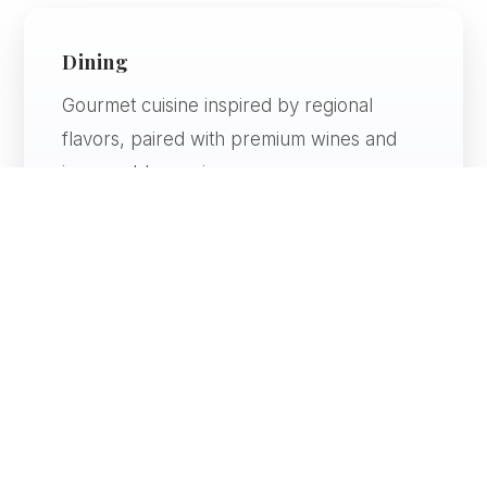
Dining
Gourmet cuisine inspired by regional
flavors, paired with premium wines and
impeccable service.
Atmosphere
Elegant, artistic, and immersive — every
space is thoughtfully designed.