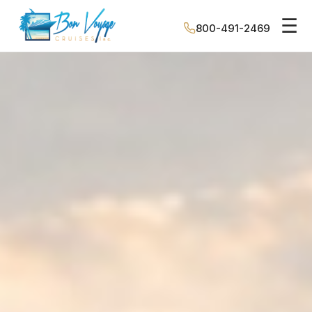
☰
800-491-2469