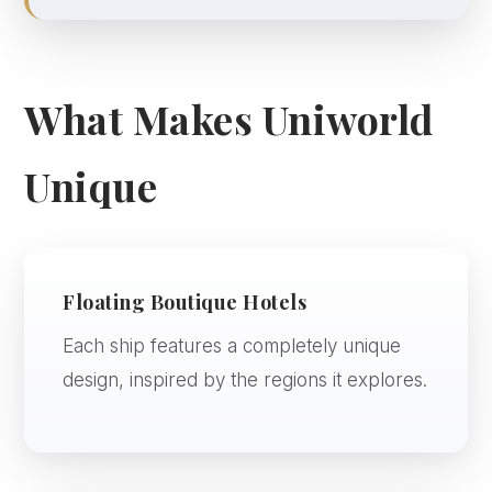
What Makes Uniworld
Unique
Floating Boutique Hotels
Each ship features a completely unique
design, inspired by the regions it explores.