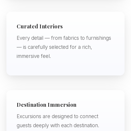
Curated Interiors
Every detail — from fabrics to furnishings
— is carefully selected for a rich,
immersive feel.
Destination Immersion
Excursions are designed to connect
guests deeply with each destination.