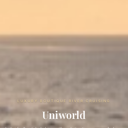
LUXURY BOUTIQUE RIVER CRUISING
Uniworld