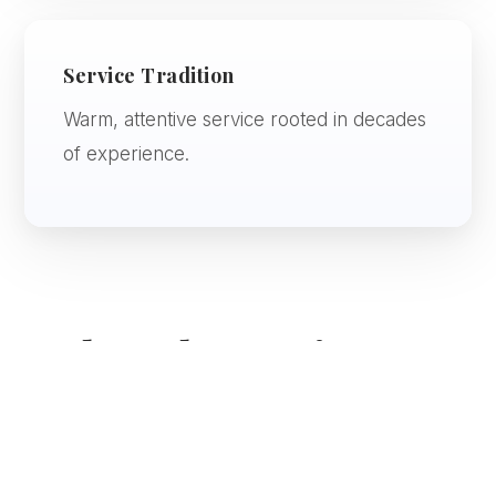
Service Tradition
Warm, attentive service rooted in decades
of experience.
Onboard Experience
Dining