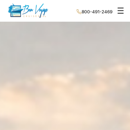
☰
800-491-2469