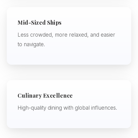
Mid-Sized Ships
Less crowded, more relaxed, and easier
to navigate.
Culinary Excellence
High-quality dining with global influences.