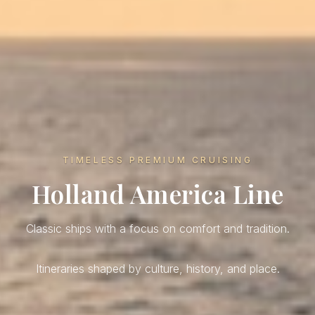
TIMELESS PREMIUM CRUISING
Holland America Line
Classic ships with a focus on comfort and tradition.
Itineraries shaped by culture, history, and place.