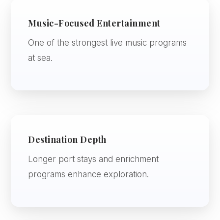
Music-Focused Entertainment
One of the strongest live music programs
at sea.
Destination Depth
Longer port stays and enrichment
programs enhance exploration.