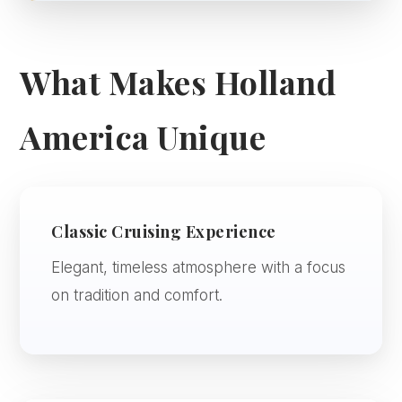
What Makes Holland
America Unique
Classic Cruising Experience
Elegant, timeless atmosphere with a focus
on tradition and comfort.