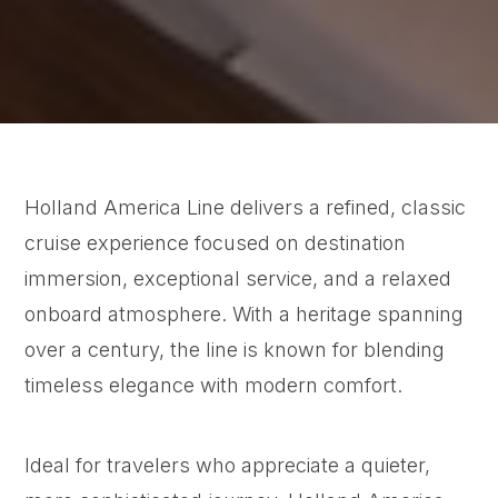
Holland America Line delivers a refined, classic
cruise experience focused on destination
immersion, exceptional service, and a relaxed
onboard atmosphere. With a heritage spanning
over a century, the line is known for blending
timeless elegance with modern comfort.
Ideal for travelers who appreciate a quieter,