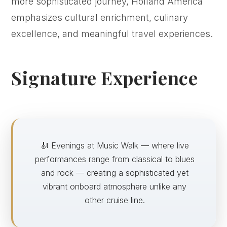
more sophisticated journey, Holland America
emphasizes cultural enrichment, culinary
excellence, and meaningful travel experiences.
Signature Experience
🎻 Evenings at Music Walk — where live
performances range from classical to blues
and rock — creating a sophisticated yet
vibrant onboard atmosphere unlike any
other cruise line.