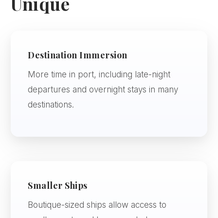
Unique
Destination Immersion
More time in port, including late-night
departures and overnight stays in many
destinations.
Smaller Ships
Boutique-sized ships allow access to