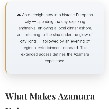
🌆 An overnight stay in a historic European
city — spending the day exploring
landmarks, enjoying a local dinner ashore,
and returning to the ship under the glow of
city lights — followed by an evening of
regional entertainment onboard. This
extended access defines the Azamara
experience.
What Makes Azamara