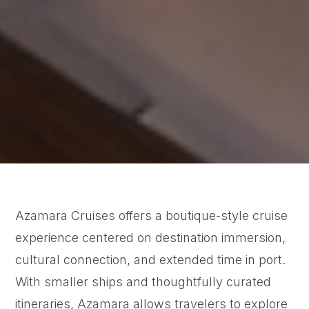
Azamara Cruises offers a boutique-style cruise
experience centered on destination immersion,
cultural connection, and extended time in port.
With smaller ships and thoughtfully curated
itineraries, Azamara allows travelers to explore