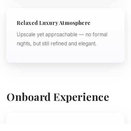
Relaxed Luxury Atmosphere
Upscale yet approachable — no formal
nights, but still refined and elegant.
Onboard Experience
Dining