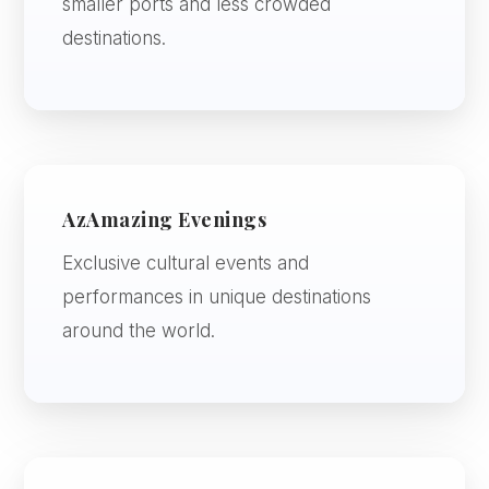
smaller ports and less crowded
destinations.
AzAmazing Evenings
Exclusive cultural events and
performances in unique destinations
around the world.