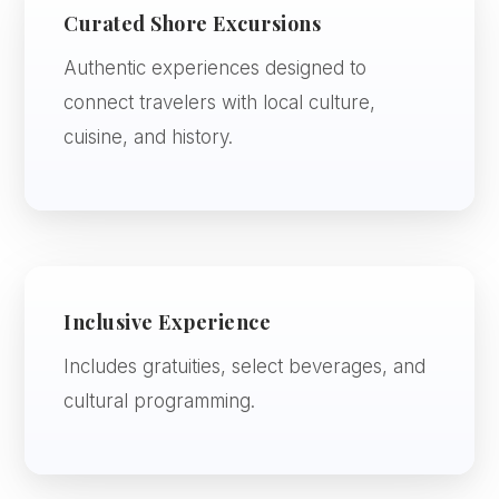
Curated Shore Excursions
Authentic experiences designed to
connect travelers with local culture,
cuisine, and history.
Inclusive Experience
Includes gratuities, select beverages, and
cultural programming.