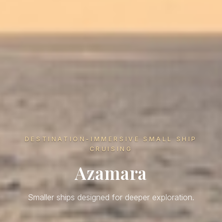
DESTINATION-IMMERSIVE SMALL SHIP
CRUISING
Azamara
Smaller ships designed for deeper exploration.