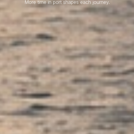
More time in port shapes each journey.