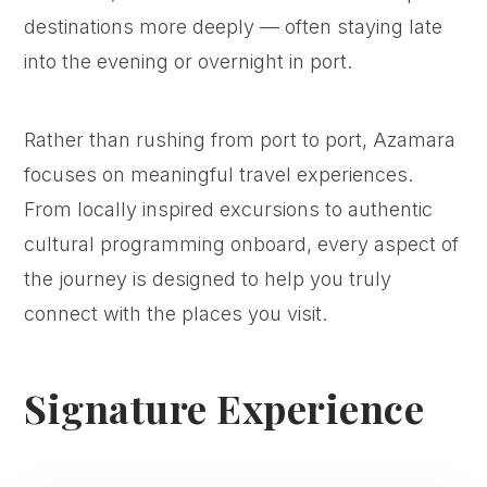
destinations more deeply — often staying late
into the evening or overnight in port.
Rather than rushing from port to port, Azamara
focuses on meaningful travel experiences.
From locally inspired excursions to authentic
cultural programming onboard, every aspect of
the journey is designed to help you truly
connect with the places you visit.
Signature Experience