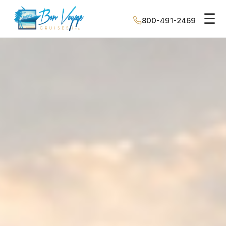
☰
800-491-2469