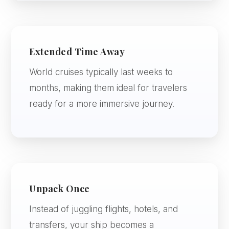
Extended Time Away
World cruises typically last weeks to
months, making them ideal for travelers
ready for a more immersive journey.
Unpack Once
Instead of juggling flights, hotels, and
transfers, your ship becomes a