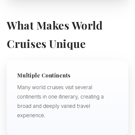
What Makes World
Cruises Unique
Multiple Continents
Many world cruises visit several
continents in one itinerary, creating a
broad and deeply varied travel
experience.