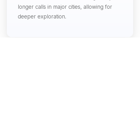
longer calls in major cities, allowing for
deeper exploration.
Canal Transits
World cruises may include iconic passages
such as the Panama Canal or Suez Canal,
adding engineering and geographic
significance.