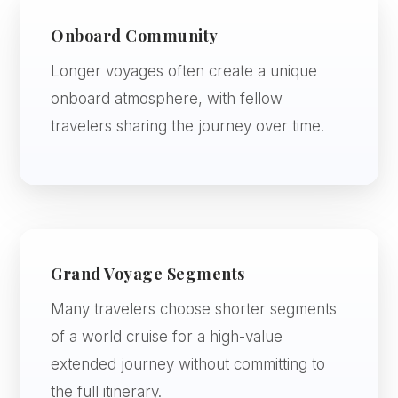
Onboard Community
Longer voyages often create a unique
onboard atmosphere, with fellow
travelers sharing the journey over time.
Grand Voyage Segments
Many travelers choose shorter segments
of a world cruise for a high-value
extended journey without committing to
the full itinerary.