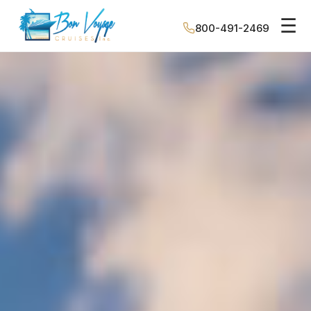
☰
800-491-2469