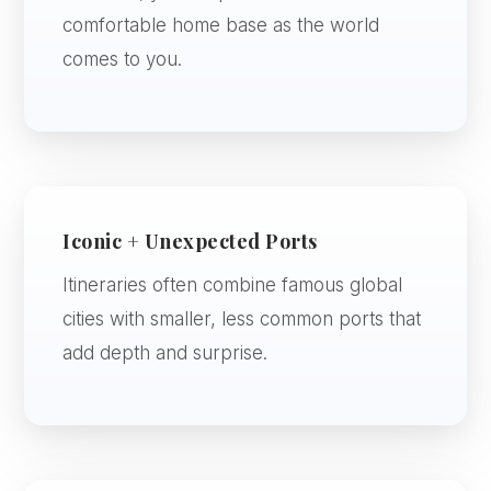
comfortable home base as the world
comes to you.
Iconic + Unexpected Ports
Itineraries often combine famous global
cities with smaller, less common ports that
add depth and surprise.