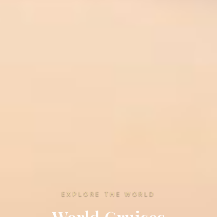
EXPLORE THE WORLD