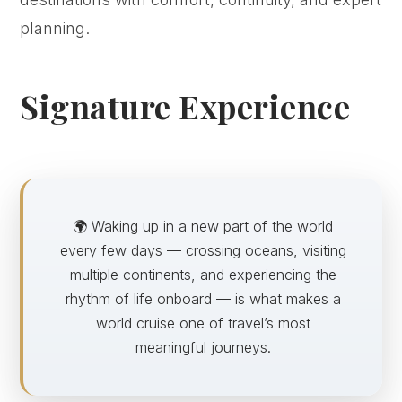
planning.
Signature Experience
🌍 Waking up in a new part of the world
every few days — crossing oceans, visiting
multiple continents, and experiencing the
rhythm of life onboard — is what makes a
world cruise one of travel’s most
meaningful journeys.