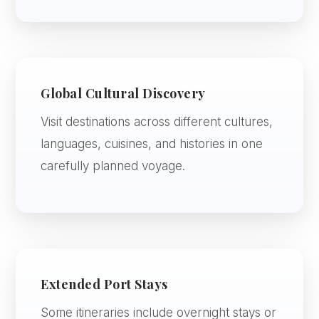
Global Cultural Discovery
Visit destinations across different cultures,
languages, cuisines, and histories in one
carefully planned voyage.
Extended Port Stays
Some itineraries include overnight stays or