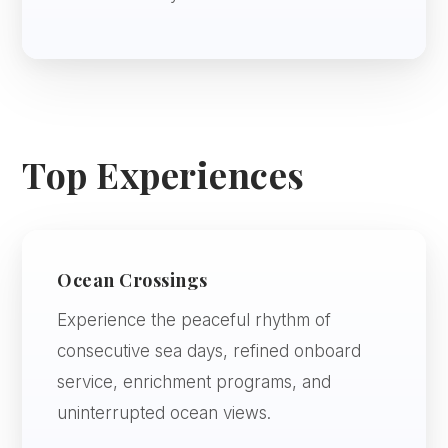
Top Experiences
Ocean Crossings
Experience the peaceful rhythm of
consecutive sea days, refined onboard
service, enrichment programs, and
uninterrupted ocean views.