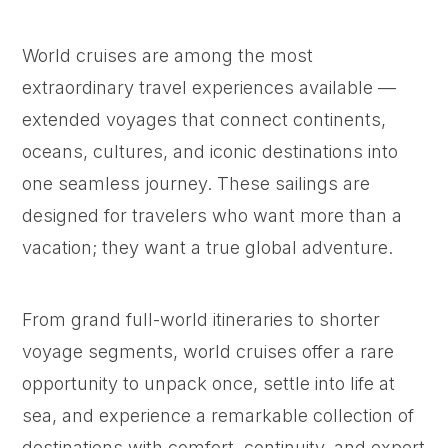
World cruises are among the most
extraordinary travel experiences available —
extended voyages that connect continents,
oceans, cultures, and iconic destinations into
one seamless journey. These sailings are
designed for travelers who want more than a
vacation; they want a true global adventure.
From grand full-world itineraries to shorter
voyage segments, world cruises offer a rare
opportunity to unpack once, settle into life at
sea, and experience a remarkable collection of
destinations with comfort, continuity, and expert