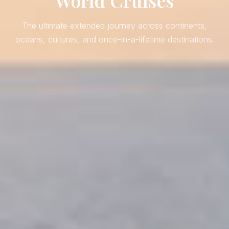
World Cruises
The ultimate extended journey across continents,
oceans, cultures, and once-in-a-lifetime destinations.