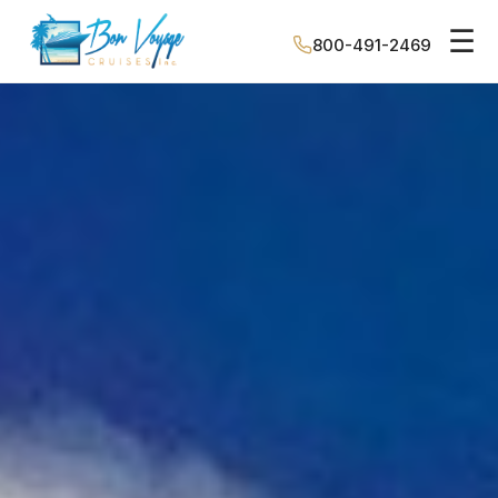
☰
800-491-2469