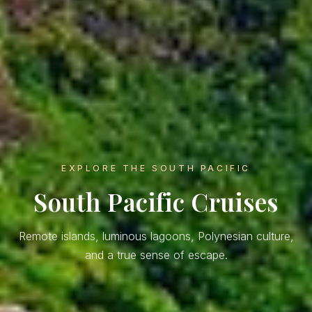
EXPLORE THE SOUTH PACIFIC
South Pacific Cruises
Remote islands, luminous lagoons, Polynesian culture,
and a true sense of escape.