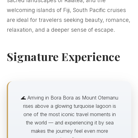
sacred landscapes of Raiatea, and the
welcoming islands of Fiji, South Pacific cruises
are ideal for travelers seeking beauty, romance,
relaxation, and a deeper sense of escape.
Signature Experience
🌊 Arriving in Bora Bora as Mount Otemanu
rises above a glowing turquoise lagoon is
one of the most iconic travel moments in
the world — and experiencing it by sea
makes the journey feel even more