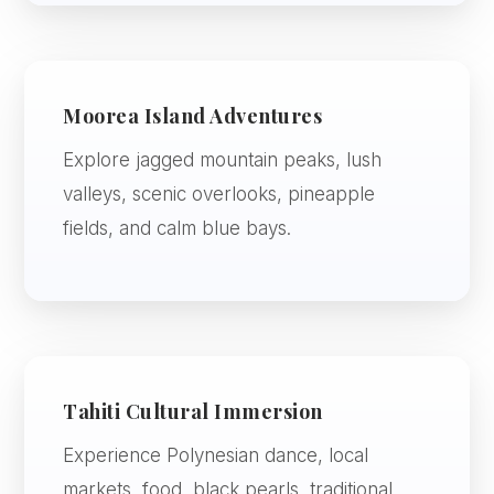
Moorea Island Adventures
Explore jagged mountain peaks, lush
valleys, scenic overlooks, pineapple
fields, and calm blue bays.
Tahiti Cultural Immersion
Experience Polynesian dance, local
markets, food, black pearls, traditional