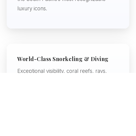
luxury icons.
World-Class Snorkeling & Diving
Exceptional visibility, coral reefs, rays,
tropical fish, and warm water make this
region especially rewarding for marine life
lovers.