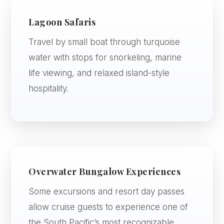
Lagoon Safaris
Travel by small boat through turquoise
water with stops for snorkeling, marine
life viewing, and relaxed island-style
hospitality.
Overwater Bungalow Experiences
Some excursions and resort day passes
allow cruise guests to experience one of
the South Pacific’s most recognizable