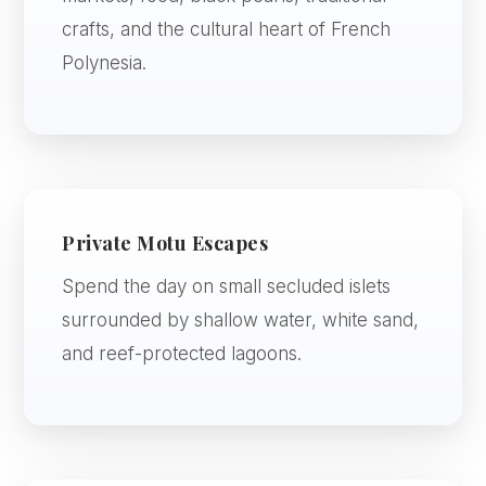
crafts, and the cultural heart of French
Polynesia.
Private Motu Escapes
Spend the day on small secluded islets
surrounded by shallow water, white sand,
and reef-protected lagoons.