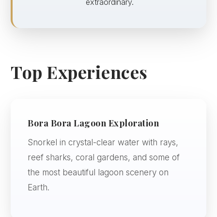
extraordinary.
Top Experiences
Bora Bora Lagoon Exploration
Snorkel in crystal-clear water with rays,
reef sharks, coral gardens, and some of
the most beautiful lagoon scenery on
Earth.