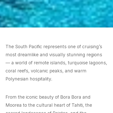
The South Pacific represents one of cruising’s
most dreamlike and visually stunning regions
— a world of remote islands, turquoise lagoons,
coral reefs, volcanic peaks, and warm
Polynesian hospitality.
From the iconic beauty of Bora Bora and
Moorea to the cultural heart of Tahiti, the