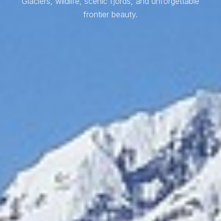
Glaciers, wildlife, scenic fjords, and unforgettable
frontier beauty.