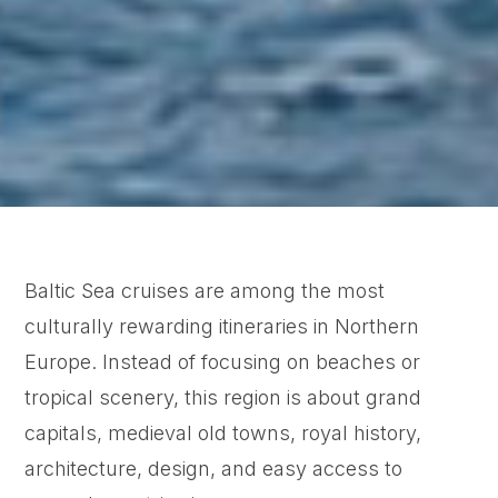
Baltic Sea cruises are among the most
culturally rewarding itineraries in Northern
Europe. Instead of focusing on beaches or
tropical scenery, this region is about grand
capitals, medieval old towns, royal history,
architecture, design, and easy access to