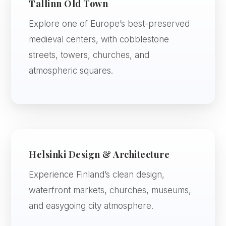
Tallinn Old Town
Explore one of Europe’s best-preserved
medieval centers, with cobblestone
streets, towers, churches, and
atmospheric squares.
Helsinki Design & Architecture
Experience Finland’s clean design,
waterfront markets, churches, museums,
and easygoing city atmosphere.