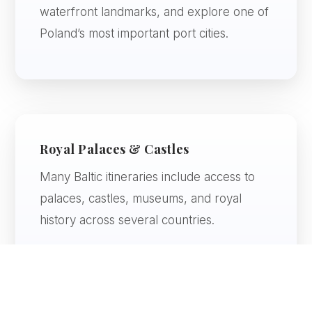
waterfront landmarks, and explore one of
Poland’s most important port cities.
Royal Palaces & Castles
Many Baltic itineraries include access to
palaces, castles, museums, and royal
history across several countries.