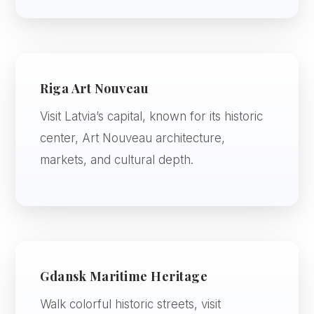
Riga Art Nouveau
Visit Latvia’s capital, known for its historic
center, Art Nouveau architecture,
markets, and cultural depth.
Gdansk Maritime Heritage
Walk colorful historic streets, visit