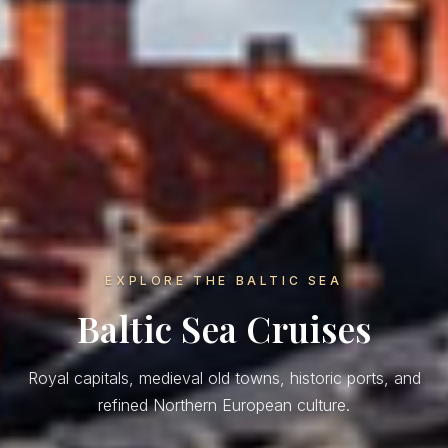
EXPLORE THE BALTIC SEA
Baltic Sea Cruises
Royal capitals, medieval old towns, historic ports, and
refined Northern European culture.