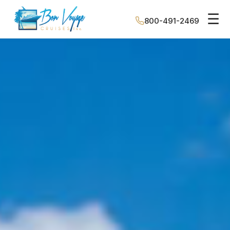
☰
800-491-2469