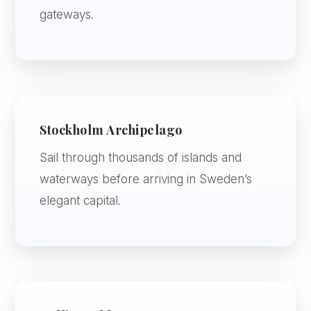
gateways.
Stockholm Archipelago
Sail through thousands of islands and
waterways before arriving in Sweden’s
elegant capital.