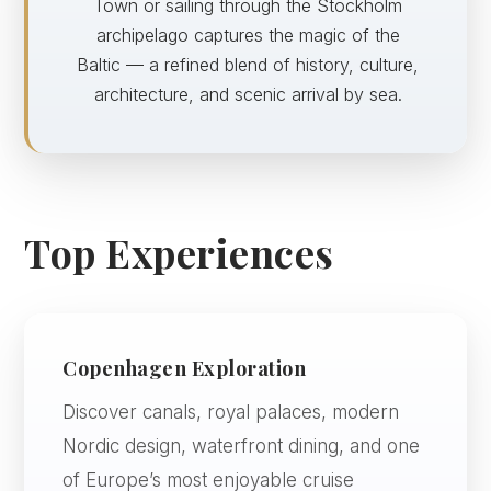
Town or sailing through the Stockholm
archipelago captures the magic of the
Baltic — a refined blend of history, culture,
architecture, and scenic arrival by sea.
Top Experiences
Copenhagen Exploration
Discover canals, royal palaces, modern
Nordic design, waterfront dining, and one
of Europe’s most enjoyable cruise