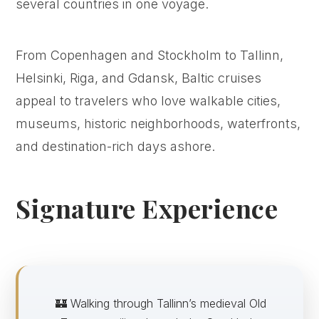
several countries in one voyage.
From Copenhagen and Stockholm to Tallinn,
Helsinki, Riga, and Gdansk, Baltic cruises
appeal to travelers who love walkable cities,
museums, historic neighborhoods, waterfronts,
and destination-rich days ashore.
Signature Experience
🏰 Walking through Tallinn’s medieval Old