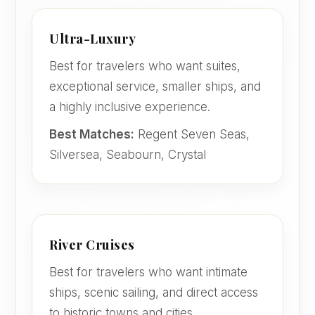
Ultra-Luxury
Best for travelers who want suites,
exceptional service, smaller ships, and
a highly inclusive experience.
Best Matches:
Regent Seven Seas,
Silversea, Seabourn, Crystal
River Cruises
Best for travelers who want intimate
ships, scenic sailing, and direct access
to historic towns and cities.