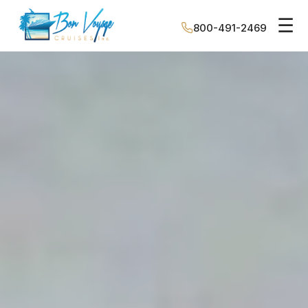
☰
800-491-2469