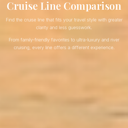
Cruise Line Comparison
Find the cruise line that fits your travel style with greater
clarity and less guesswork.
From family-friendly favorites to ultra-luxury and river
cruising, every line offers a different experience.