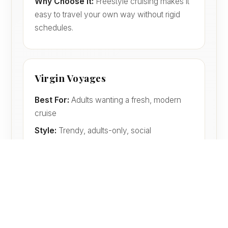
Why Choose It:
Freestyle cruising makes it
easy to travel your own way without rigid
schedules.
Virgin Voyages
Best For:
Adults wanting a fresh, modern
cruise
Style:
Trendy, adults-only, social
Why Choose It:
No kids, no buffets,
modern dining, and a very different feel from
traditional cruising.
Princess Cruises