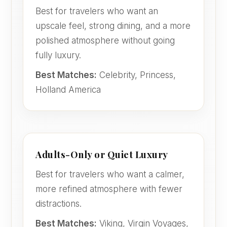
Best for travelers who want an
upscale feel, strong dining, and a more
polished atmosphere without going
fully luxury.
Best Matches:
Celebrity, Princess,
Holland America
Adults-Only or Quiet Luxury
Best for travelers who want a calmer,
more refined atmosphere with fewer
distractions.
Best Matches:
Viking, Virgin Voyages,