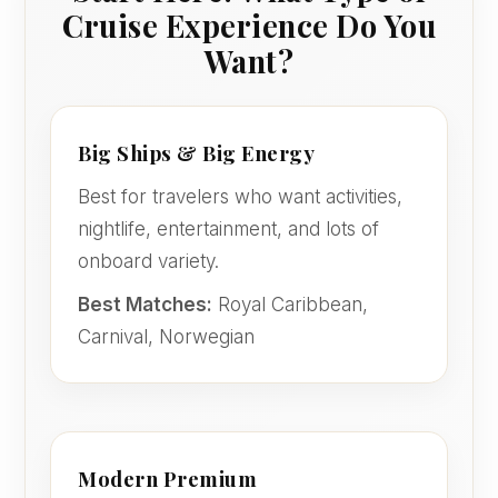
Cruise Experience Do You
Want?
Big Ships & Big Energy
Best for travelers who want activities,
nightlife, entertainment, and lots of
onboard variety.
Best Matches:
Royal Caribbean,
Carnival, Norwegian
Modern Premium