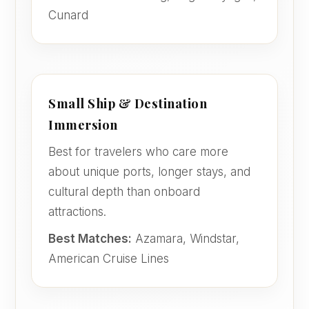
Cunard
Small Ship & Destination
Immersion
Best for travelers who care more
about unique ports, longer stays, and
cultural depth than onboard
attractions.
Best Matches:
Azamara, Windstar,
American Cruise Lines