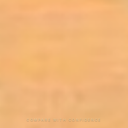
COMPARE WITH CONFIDENCE