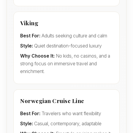
Viking
Best For:
Adults seeking culture and calm
Style:
Quiet destination-focused luxury
Why Choose It:
No kids, no casinos, and a
strong focus on immersive travel and
enrichment.
Norwegian Cruise Line
Best For:
Travelers who want flexibility
Style:
Casual, contemporary, adaptable