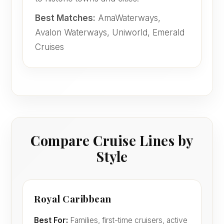
Best Matches:
AmaWaterways,
Avalon Waterways, Uniworld, Emerald
Cruises
Compare Cruise Lines by
Style
Royal Caribbean
Best For:
Families, first-time cruisers, active