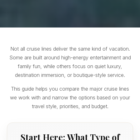
Not all cruise lines deliver the same kind of vacation.
Some are built around high-energy entertainment and
family fun, while others focus on quiet luxury,
destination immersion, or boutique-style service.
This guide helps you compare the major cruise lines
we work with and narrow the options based on your
travel style, priorities, and budget.
Start Here: What Type of