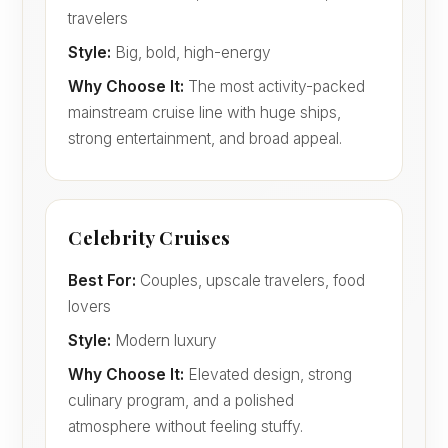
travelers
Style:
Big, bold, high-energy
Why Choose It:
The most activity-packed
mainstream cruise line with huge ships,
strong entertainment, and broad appeal.
Celebrity Cruises
Best For:
Couples, upscale travelers, food
lovers
Style:
Modern luxury
Why Choose It:
Elevated design, strong
culinary program, and a polished
atmosphere without feeling stuffy.