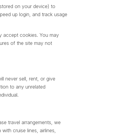
 stored on your device) to
peed up login, and track usage
ly accept cookies. You may
ures of the site may not
l never sell, rent, or give
tion to any unrelated
dividual.
se travel arrangements, we
ith cruise lines, airlines,