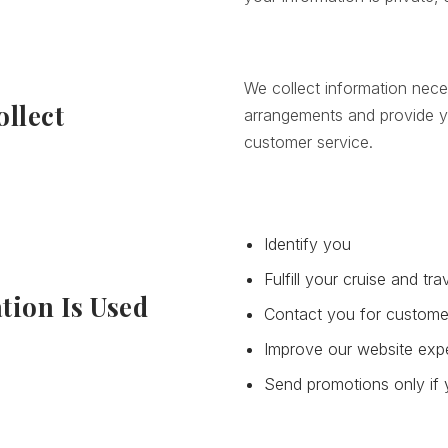
We collect information nece
llect
arrangements and provide y
customer service.
Identify you
Fulfill your cruise and tr
tion Is Used
Contact you for custome
Improve our website exp
Send promotions only if 