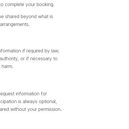
 to complete your booking.
 be shared beyond what is
el arrangements.
formation if required by law,
uthority, or if necessary to
t harm.
equest information for
cipation is always optional,
hared without your permission.