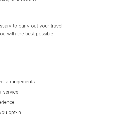
ssary to carry out your travel
ou with the best possible
avel arrangements
r service
erience
you opt-in