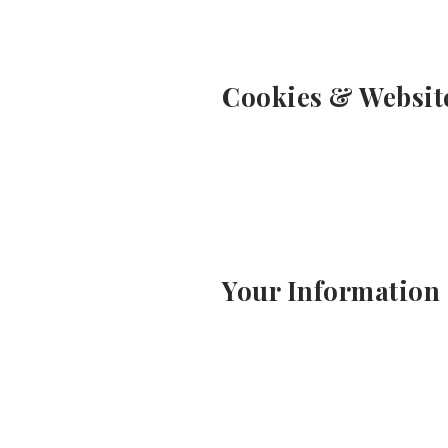
Cookies & Websit
Your Information 