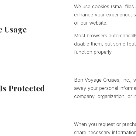
We use cookies (small files
enhance your experience, s
of our website.
e Usage
Most browsers automatical
disable them, but some feat
function properly.
Bon Voyage Cruises, Inc., wil
Is Protected
away your personal informa
company, organization, or in
When you request or purcha
share necessary information w