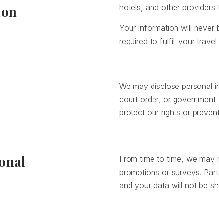
hotels, and other providers
ion
Your information will never
required to fulfill your trav
We may disclose personal in
court order, or government a
protect our rights or preven
onal
From time to time, we may r
promotions or surveys. Parti
and your data will not be s