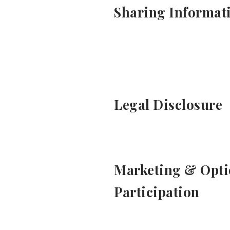
Sharing Informat
Legal Disclosure
Marketing & Opti
Participation