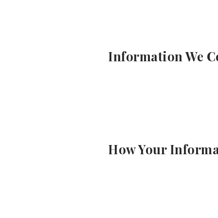
Information We Co
How Your Informa