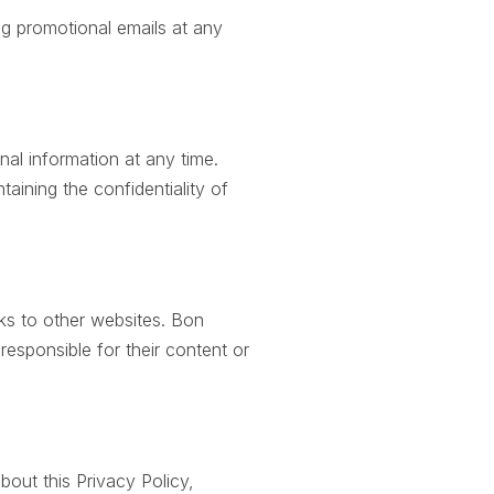
g promotional emails at any
al information at any time.
taining the confidentiality of
ks to other websites. Bon
 responsible for their content or
bout this Privacy Policy,