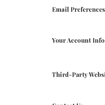
Email Preference
Your Account Inf
Third-Party Webs