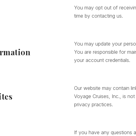
You may opt out of receivin
s
time by contacting us.
You may update your person
ormation
You are responsible for main
your account credentials.
Our website may contain lin
ites
Voyage Cruises, Inc., is not
privacy practices.
If you have any questions a