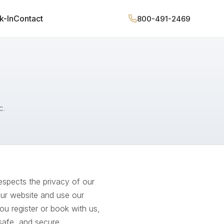
k-In
Contact
800-491-2469
c.
espects the privacy of our
our website and use our
u register or book with us,
 safe, and secure.