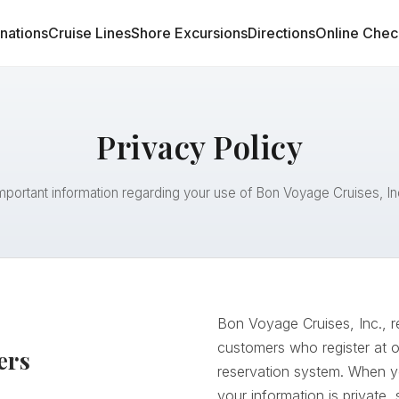
inations
Cruise Lines
Shore Excursions
Directions
Online Chec
Privacy Policy
mportant information regarding your use of Bon Voyage Cruises, In
Bon Voyage Cruises, Inc., r
customers who register at 
ers
reservation system. When yo
your information is private,