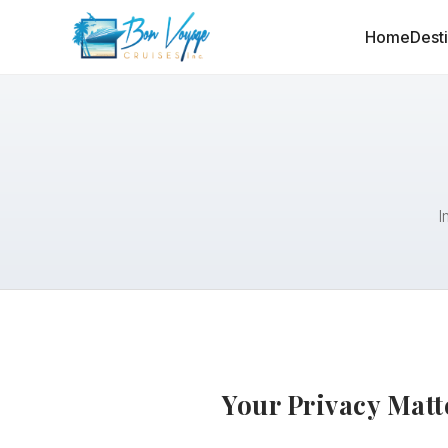
Home
Dest
I
Your Privacy Matt