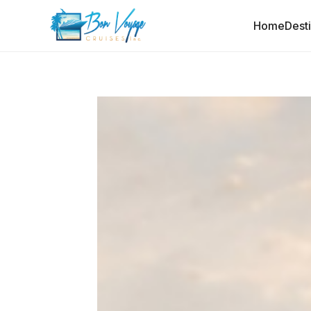
Home
Dest