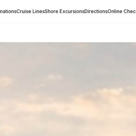
inations
Cruise Lines
Shore Excursions
Directions
Online Chec