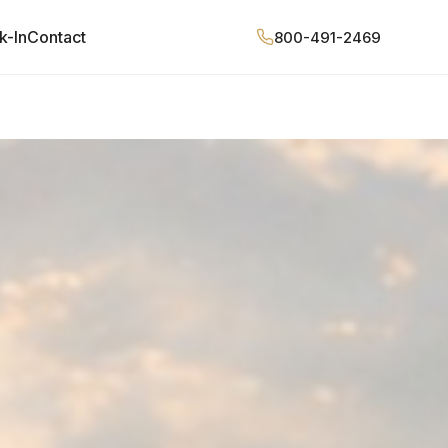
k-In
Contact
800-491-2469