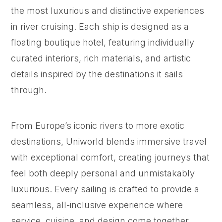
the most luxurious and distinctive experiences
in river cruising. Each ship is designed as a
floating boutique hotel, featuring individually
curated interiors, rich materials, and artistic
details inspired by the destinations it sails
through.
From Europe’s iconic rivers to more exotic
destinations, Uniworld blends immersive travel
with exceptional comfort, creating journeys that
feel both deeply personal and unmistakably
luxurious. Every sailing is crafted to provide a
seamless, all-inclusive experience where
service, cuisine, and design come together