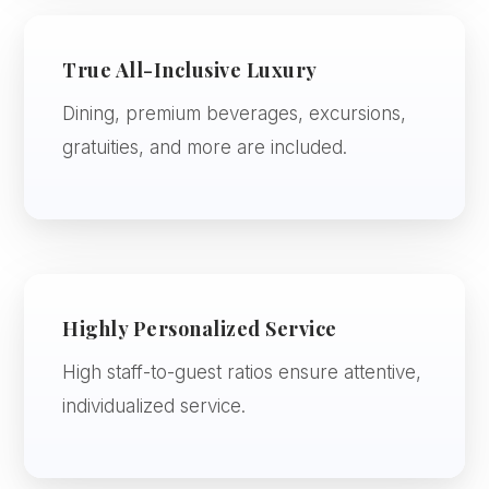
True All-Inclusive Luxury
Dining, premium beverages, excursions,
gratuities, and more are included.
Highly Personalized Service
High staff-to-guest ratios ensure attentive,
individualized service.