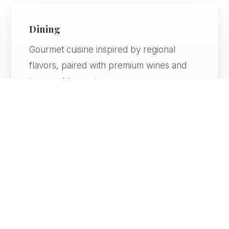
Dining
Gourmet cuisine inspired by regional
flavors, paired with premium wines and
impeccable service.
Atmosphere
Elegant, artistic, and immersive — every
space is thoughtfully designed.