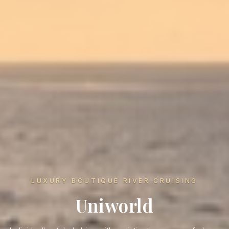
LUXURY BOUTIQUE RIVER CRUISING
Uniworld