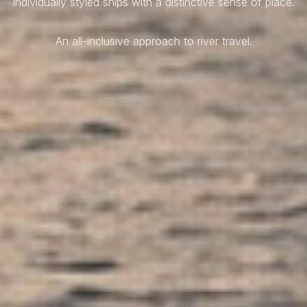
Individually styled ships with a distinctive sense of place.
An all-inclusive approach to river travel.