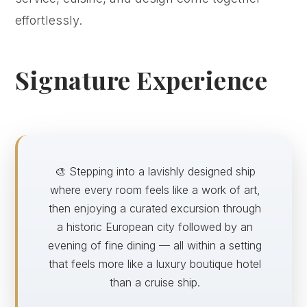
effortlessly.
Signature Experience
🎨 Stepping into a lavishly designed ship
where every room feels like a work of art,
then enjoying a curated excursion through
a historic European city followed by an
evening of fine dining — all within a setting
that feels more like a luxury boutique hotel
than a cruise ship.