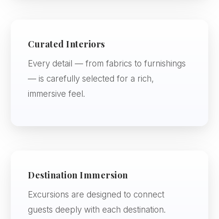
Curated Interiors
Every detail — from fabrics to furnishings
— is carefully selected for a rich,
immersive feel.
Destination Immersion
Excursions are designed to connect
guests deeply with each destination.