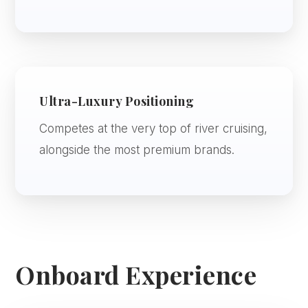
Ultra-Luxury Positioning
Competes at the very top of river cruising,
alongside the most premium brands.
Onboard Experience