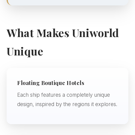
What Makes Uniworld
Unique
Floating Boutique Hotels
Each ship features a completely unique
design, inspired by the regions it explores.