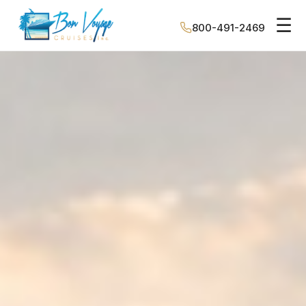
☰
800-491-2469