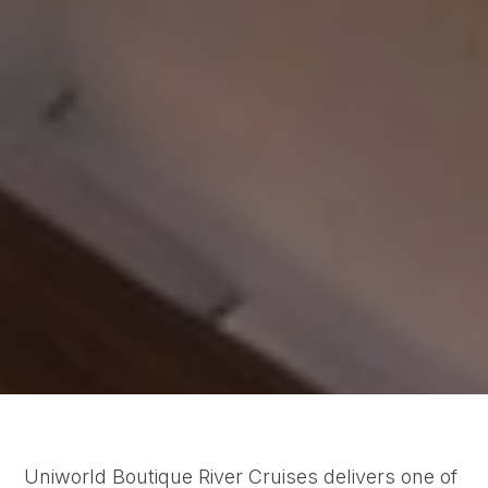
Uniworld Boutique River Cruises delivers one of