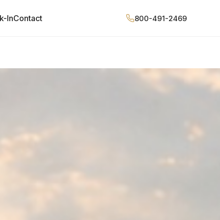
k-In
Contact
800-491-2469