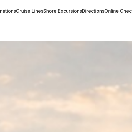
inations
Cruise Lines
Shore Excursions
Directions
Online Chec