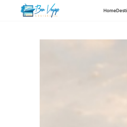
Home
Dest