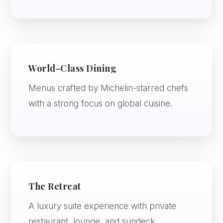
World-Class Dining
Menus crafted by Michelin-starred chefs
with a strong focus on global cuisine.
The Retreat
A luxury suite experience with private
restaurant, lounge, and sundeck.