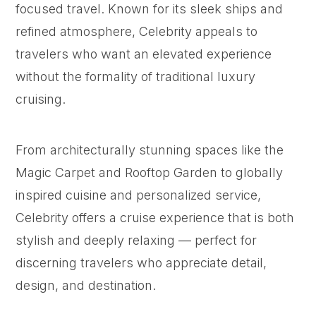
focused travel. Known for its sleek ships and
refined atmosphere, Celebrity appeals to
travelers who want an elevated experience
without the formality of traditional luxury
cruising.
From architecturally stunning spaces like the
Magic Carpet and Rooftop Garden to globally
inspired cuisine and personalized service,
Celebrity offers a cruise experience that is both
stylish and deeply relaxing — perfect for
discerning travelers who appreciate detail,
design, and destination.