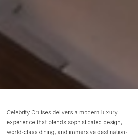
Celebrity Cruises delivers a modern luxury
experience that blends sophisticated design,
world-class dining, and immersive destination-