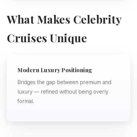
What Makes Celebrity
Cruises Unique
Modern Luxury Positioning
Bridges the gap between premium and
luxury — refined without being overly
formal.