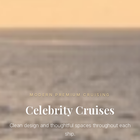
MODERN PREMIUM CRUISING
Celebrity Cruises
Clean design and thoughtful spaces throughout each
ship.