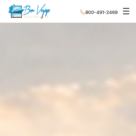
☰
800-491-2469