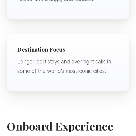
Destination Focus
Longer port stays and overnight calls in
some of the world’s most iconic cities.
Onboard Experience