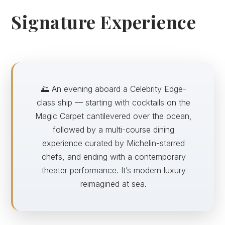
Signature Experience
🌅 An evening aboard a Celebrity Edge-
class ship — starting with cocktails on the
Magic Carpet cantilevered over the ocean,
followed by a multi-course dining
experience curated by Michelin-starred
chefs, and ending with a contemporary
theater performance. It’s modern luxury
reimagined at sea.