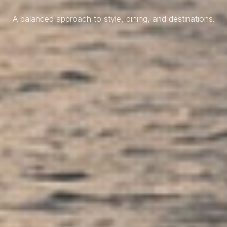
A balanced approach to style, dining, and destinations.