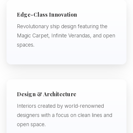
Edge-Class Innovation
Revolutionary ship design featuring the
Magic Carpet, Infinite Verandas, and open
spaces.
Design & Architecture
Interiors created by world-renowned
designers with a focus on clean lines and
open space.